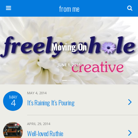
from me
Moving On
JUNE 1, 2016
MAY 4, 2014
MAY
4
It’s Raining It’s Pouring
APRIL 29, 2014
Well-loved Ruthie