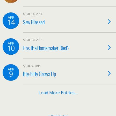
APRIL 14, 2014
APR
14
Sew Blessed
APRIL 10, 2014
APR
10
Has the Homemaker Died?
APRIL 9, 2014
APR
9
Itty-bitty Grows Up
Load More Entries…