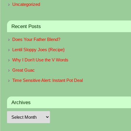
Uncategorized
Recent Posts
Does Your Father Blend?
Lentil Sloppy Joes {Recipe}
Why I Don’t Use the V Words
Great Guac
Time Sensitive Alert: Instant Pot Deal
Archives