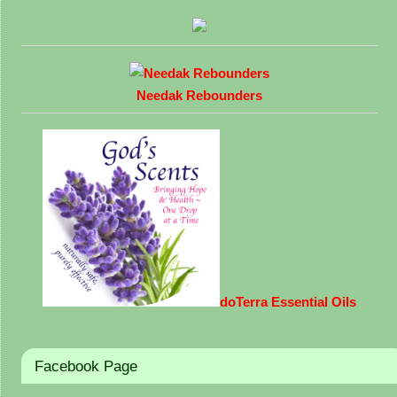
Needak Rebounders
doTerra Essential Oils
Facebook Page