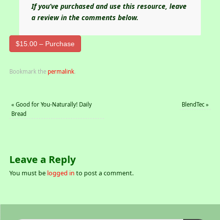
If you’ve purchased and use this resource, leave
a review in the comments below.
$15.00 – Purchase
Bookmark the
permalink
.
«
Good for You-Naturally! Daily
BlendTec
»
Bread
Leave a Reply
You must be
logged in
to post a comment.