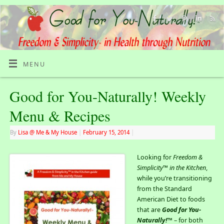
MENU
Good for You-Naturally! Weekly
Menu & Recipes
By
Lisa @ Me & My House
|
February 15, 2014
|
Looking for
Freedom &
Simplicity™ in the Kitchen
,
while you’re transitioning
from the Standard
American Diet to foods
that are
Good for You-
Naturally!
™ – for both