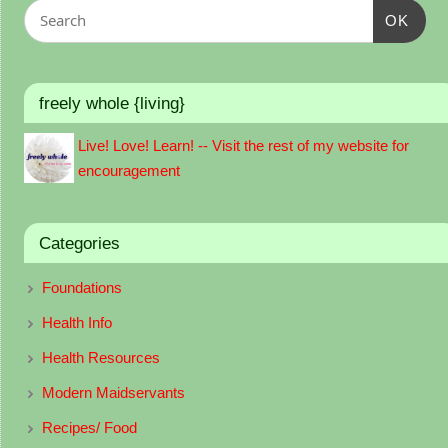
OK
freely whole {living}
Live! Love! Learn! -- Visit the rest of my website for
encouragement
Categories
Foundations
Health Info
Health Resources
Modern Maidservants
Recipes/ Food