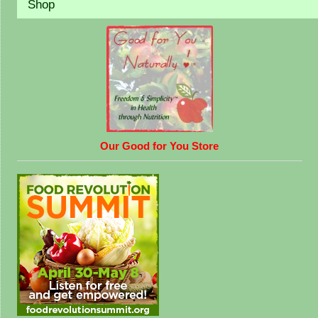
Shop
Our Good for You Store