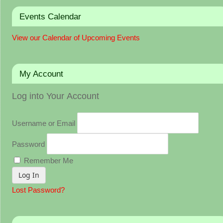
Events Calendar
View our Calendar of Upcoming Events
My Account
Log into Your Account
Username or Email
Password
Remember Me
Lost Password?