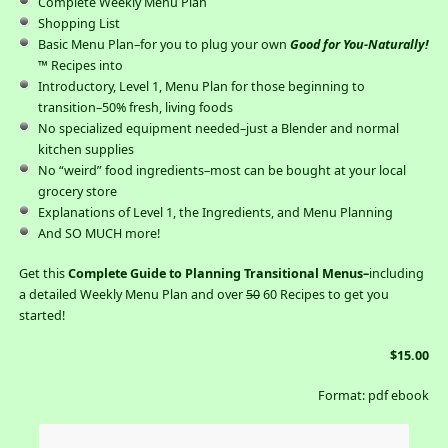
Complete Weekly Menu Plan
Shopping List
Basic Menu Plan–for you to plug your own
Good for You-Naturally!
™ Recipes into
Introductory, Level 1, Menu Plan for those beginning to
transition–50% fresh, living foods
No specialized equipment needed–just a Blender and normal
kitchen supplies
No “weird” food ingredients–most can be bought at your local
grocery store
Explanations of Level 1, the Ingredients, and Menu Planning
And SO MUCH more!
Get this
Complete Guide to Planning Transitional Menus–
including
a detailed Weekly Menu Plan and over
50
60 Recipes to get you
started!
$15.00
Format: pdf ebook