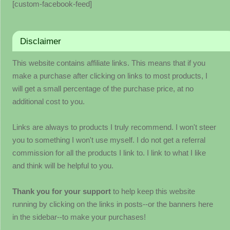
[custom-facebook-feed]
Disclaimer
This website contains affiliate links. This means that if you
make a purchase after clicking on links to most products, I
will get a small percentage of the purchase price, at no
additional cost to you.
Links are always to products I truly recommend. I won't steer
you to something I won't use myself. I do not get a referral
commission for all the products I link to. I link to what I like
and think will be helpful to you.
Thank you for your support
to help keep this website
running by clicking on the links in posts--or the banners here
in the sidebar--to make your purchases!