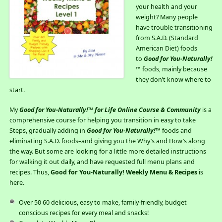
your health and your
weight? Many people
have trouble transitioning
from S.A.D. (Standard
American Diet) foods
to
Good for You-Naturally!
™ foods, mainly because
they don’t know where to
start.
My
Good for You-Naturally!™ for Life Online Course & Community
is a
comprehensive course for helping you transition in easy to take
Steps, gradually adding in
Good for You-Naturally!
™ foods and
eliminating S.A.D. foods–and giving you the Why’s and How’s along
the way. But some are looking for a little more detailed instructions
for walking it out daily, and have requested full menu plans and
recipes. Thus,
Good for You-Naturally! Weekly Menu & Recipes
is
here.
Over
50
60 delicious, easy to make, family-friendly, budget
conscious recipes for every meal and snacks!