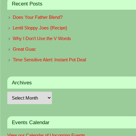
Recent Posts
Does Your Father Blend?
Lentil Sloppy Joes {Recipe}
Why I Don’t Use the V Words
Great Guac
Time Sensitive Alert: Instant Pot Deal
Archives
Events Calendar
View our Calendar of Upcoming Events