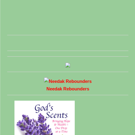
Needak Rebounders