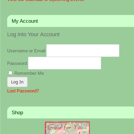
My Account
Log into Your Account
Username or Email
Password
Remember Me
Lost Password?
Shop