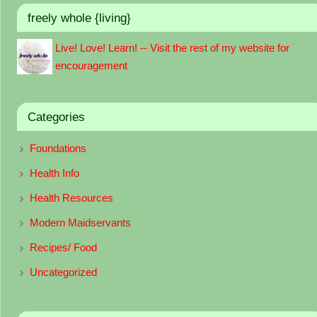
freely whole {living}
Live! Love! Learn! -- Visit the rest of my website for
encouragement
Categories
Foundations
Health Info
Health Resources
Modern Maidservants
Recipes/ Food
Uncategorized