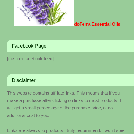
doTerra Essential Oils
Facebook Page
[custom-facebook-feed]
Disclaimer
This website contains affiliate links. This means that if you
make a purchase after clicking on links to most products, I
will get a small percentage of the purchase price, at no
additional cost to you.
Links are always to products I truly recommend. I won't steer