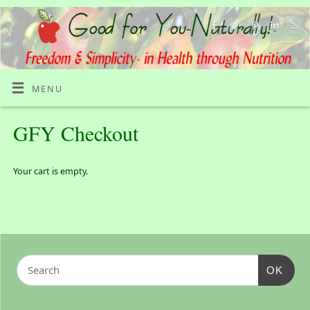
MENU
GFY Checkout
Your cart is empty.
OK