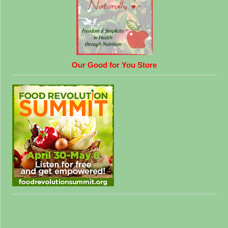
Our Good for You Store