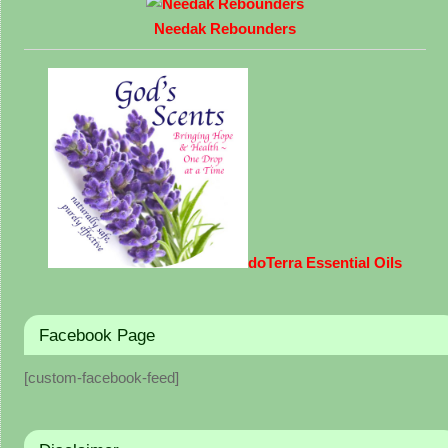
Needak Rebounders
doTerra Essential Oils
Facebook Page
[custom-facebook-feed]