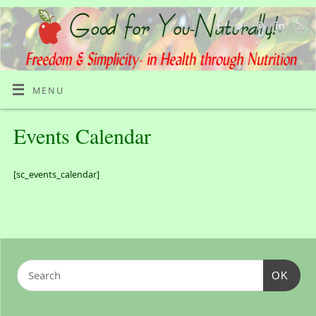
MENU
Events Calendar
[sc_events_calendar]
OK