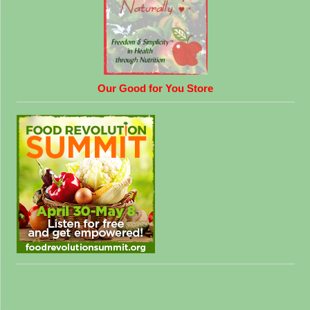
Our Good for You Store