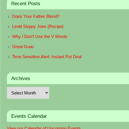
Recent Posts
Does Your Father Blend?
Lentil Sloppy Joes {Recipe}
Why I Don’t Use the V Words
Great Guac
Time Sensitive Alert: Instant Pot Deal
Archives
Events Calendar
View our Calendar of Upcoming Events