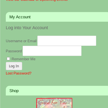
My Account
Log into Your Account
Username or Email
Password
Remember Me
Lost Password?
Shop