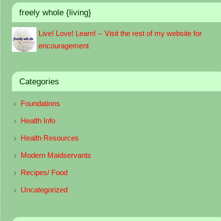
freely whole {living}
Live! Love! Learn! -- Visit the rest of my website for
encouragement
Categories
Foundations
Health Info
Health Resources
Modern Maidservants
Recipes/ Food
Uncategorized