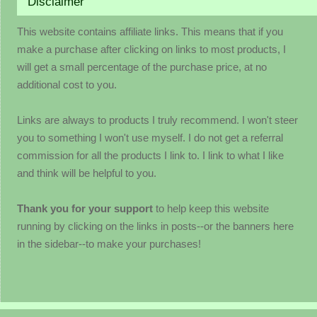
Disclaimer
This website contains affiliate links. This means that if you
make a purchase after clicking on links to most products, I
will get a small percentage of the purchase price, at no
additional cost to you.
Links are always to products I truly recommend. I won't steer
you to something I won't use myself. I do not get a referral
commission for all the products I link to. I link to what I like
and think will be helpful to you.
Thank you for your support
to help keep this website
running by clicking on the links in posts--or the banners here
in the sidebar--to make your purchases!