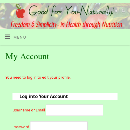
MENU
My Account
You need to log in to edit your profile.
Log into Your Account
Username or Email
Password