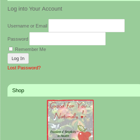
Log into Your Account
Username or Email
Password
Remember Me
Lost Password?
Shop