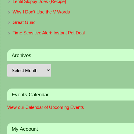
Lentil Sloppy Joes {Recipe}
Why I Don’t Use the V Words
Great Guac
Time Sensitive Alert: Instant Pot Deal
Archives
Events Calendar
View our Calendar of Upcoming Events
My Account