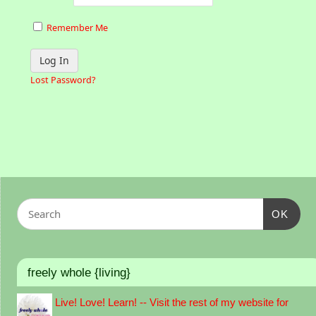
Remember Me
Lost Password?
OK
freely whole {living}
Live! Love! Learn! -- Visit the rest of my website for