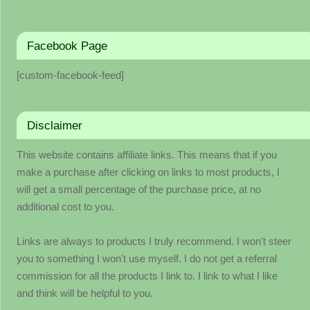
Facebook Page
[custom-facebook-feed]
Disclaimer
This website contains affiliate links. This means that if you
make a purchase after clicking on links to most products, I
will get a small percentage of the purchase price, at no
additional cost to you.
Links are always to products I truly recommend. I won't steer
you to something I won't use myself. I do not get a referral
commission for all the products I link to. I link to what I like
and think will be helpful to you.