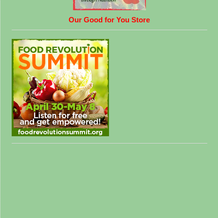
Our Good for You Store