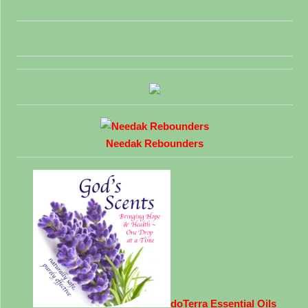
Needak Rebounders
doTerra Essential Oils