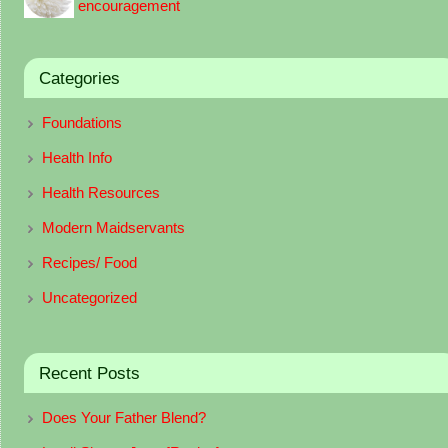
encouragement
Categories
Foundations
Health Info
Health Resources
Modern Maidservants
Recipes/ Food
Uncategorized
Recent Posts
Does Your Father Blend?