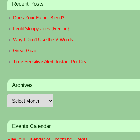
Recent Posts
Does Your Father Blend?
Lentil Sloppy Joes {Recipe}
Why I Don’t Use the V Words
Great Guac
Time Sensitive Alert: Instant Pot Deal
Archives
Events Calendar
View our Calendar of Upcoming Events