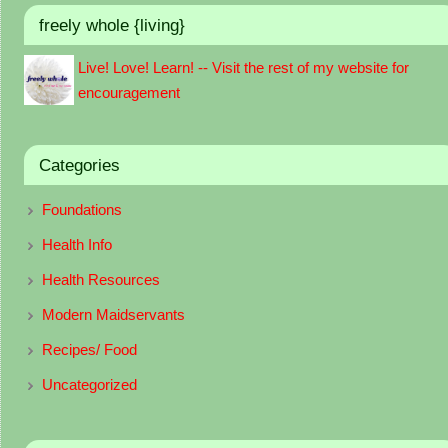
freely whole {living}
Live! Love! Learn! -- Visit the rest of my website for
encouragement
Categories
Foundations
Health Info
Health Resources
Modern Maidservants
Recipes/ Food
Uncategorized