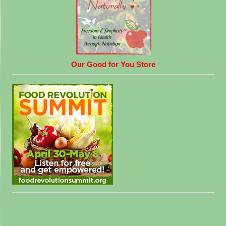
Our Good for You Store