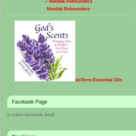
Needak Rebounders
doTerra Essential Oils
Facebook Page
[custom-facebook-feed]