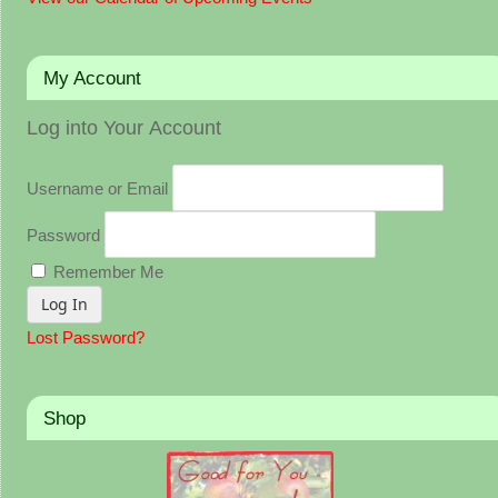
My Account
Log into Your Account
Username or Email
Password
Remember Me
Lost Password?
Shop