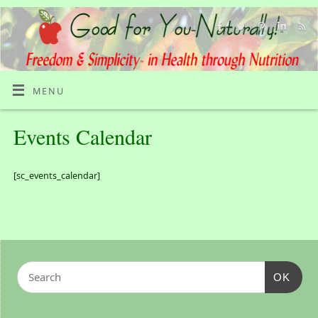
MENU
Events Calendar
[sc_events_calendar]
OK