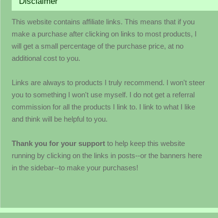
Disclaimer
This website contains affiliate links. This means that if you
make a purchase after clicking on links to most products, I
will get a small percentage of the purchase price, at no
additional cost to you.
Links are always to products I truly recommend. I won't steer
you to something I won't use myself. I do not get a referral
commission for all the products I link to. I link to what I like
and think will be helpful to you.
Thank you for your support
to help keep this website
running by clicking on the links in posts--or the banners here
in the sidebar--to make your purchases!