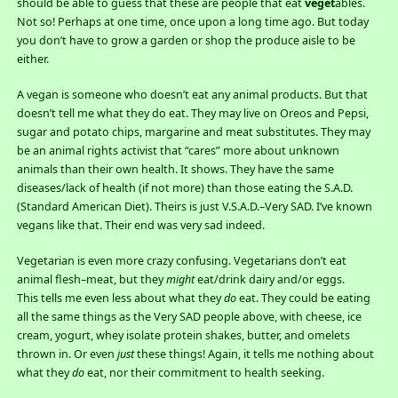
should be able to guess that these are people that eat
veget
ables.
Not so! Perhaps at one time, once upon a long time ago. But today
you don’t have to grow a garden or shop the produce aisle to be
either.
A vegan is someone who doesn’t eat any animal products. But that
doesn’t tell me what they do eat. They may live on Oreos and Pepsi,
sugar and potato chips, margarine and meat substitutes. They may
be an animal rights activist that “cares” more about unknown
animals than their own health. It shows. They have the same
diseases/lack of health (if not more) than those eating the S.A.D.
(Standard American Diet). Theirs is just V.S.A.D.–Very SAD. I’ve known
vegans like that. Their end was very sad indeed.
Vegetarian is even more crazy confusing. Vegetarians don’t eat
animal flesh–meat, but they
might
eat/drink dairy and/or eggs.
This tells me even less about what they
do
eat. They could be eating
all the same things as the Very SAD people above, with cheese, ice
cream, yogurt, whey isolate protein shakes, butter, and omelets
thrown in. Or even
just
these things! Again, it tells me nothing about
what they
do
eat, nor their commitment to health seeking.