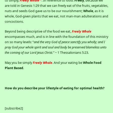
to simply,
Freely Whole™
. In reference to food:
Freely
, because we
are told in Genesis 1:29 that we can freely eat of the fruits, vegetables,
nuts and seeds God gave us to be our nourishment;
Whole
, as it is
whole, God-given plants that we eat, not man-man adulterations and
concoctions.
Beyond being descriptive of the food we eat,
Freely Whole
encompasses much, and is in line with the foundation of this ministry
on so many levels: “
and the very God of peace sanctify you wholly; and
I
pray God your whole spirit and soul and body be preserved blameless unto
the coming of our Lord Jesus Christ.”
~ 1 Thessalonians 5:23.
May you be simply
Freely Whole
. And your eating be
Whole Food
Plant Based
.
How do you describe your lifestyle of eating for optimal health?
[subscribe2]