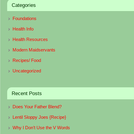
Categories
Foundations
Health Info
Health Resources
Modern Maidservants
Recipes/ Food
Uncategorized
Recent Posts
Does Your Father Blend?
Lentil Sloppy Joes {Recipe}
Why I Don’t Use the V Words