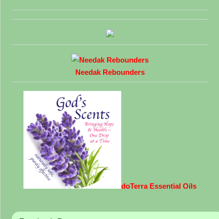
Needak Rebounders
doTerra Essential Oils