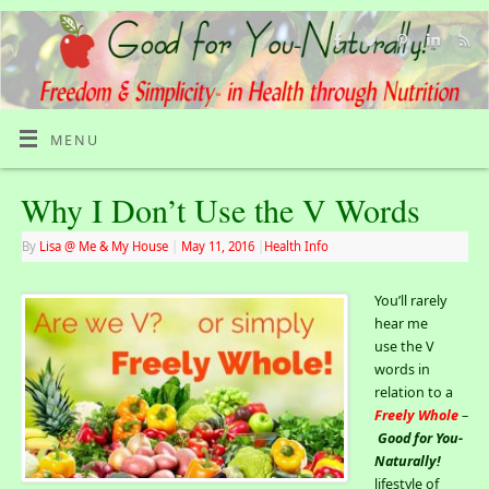
MENU
Why I Don’t Use the V Words
By
Lisa @ Me & My House
|
May 11, 2016
|
Health Info
You’ll rarely
hear me
use the V
words in
relation to a
Freely Whole
–
Good for You-
Naturally!
lifestyle of