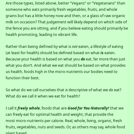
Are those types, listed above, better “Vegans” or “Vegetarians” than
someone who eats primarily fresh vegetables, fruits, and whole
grains but has a little honey now and then, or a glass of raw organic
milk on occasion? That judgement will likely depend on which side of
the fence you are sitting, and if you believe eating should primarily be
health promoting, leading to vibrant life.
Rather than being defined by what is
not
eaten, a lifestyle of eating
(at least for health) should be defined based on what
is
eaten.
Because your health is based on what you
do
eat, far more than just
what you don’t. And what we eat should be based on what provides
us health, foods high in the micro-nutrients our bodies need to
function their best.
So what do we call ourselves that
is
descriptive of what we
do
eat?
What do we call it when we eat for health?
I call it
freely whole
, foods that are
Good for You-Naturally!
that we
can freely eat for optimal health and weight, that provide the
most micro-nutrients per calorie. Real, whole, living, organic, fresh
fruits, vegetables, nuts and seeds. Or, as others may say, whole food
plant based.