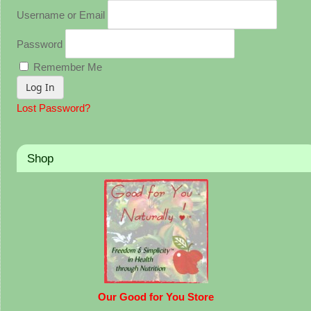
Username or Email
Password
Remember Me
Lost Password?
Shop
Our Good for You Store