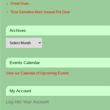
Great Guac
Time Sensitive Alert: Instant Pot Deal
Archives
Events Calendar
View our Calendar of Upcoming Events
My Account
Log into Your Account