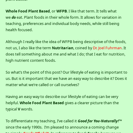
Whole Food Plant Based
, or
WFPB
. I like that term. It tells what
we
do
eat. Plant foods in their whole form. It allows for variation in
teaching, preferences and individual body needs, while still being
health focused.
Although I really like the idea of WFPB being descriptive of the foods,
not us, I also like the term
Nutritarian
, coined by
Dr. Joel Fuhrman
. It
does tell something about me and what I do; that I eat for nutrition,
high nutrient content foods.
So what’s the point of this post? Our lifestyle of eating is important to
us. But is it important that we have an easy way to describe it? Does it
matter what we’re called or call ourselves?
Having an easy way to describe our lifestyle of eating can be very
helpful.
Whole Food Plant Based
gives a clearer picture than the
typical
V
words.
To differentiate my teaching, I’ve called it
Good for You-Naturally!™
since the early 1990s. I’m pleased to announce a coming change