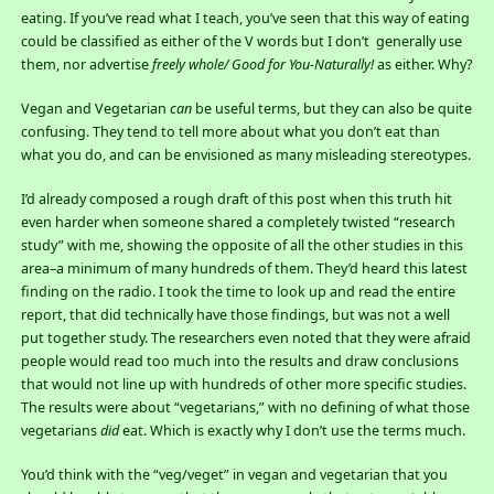
eating. If you’ve read what I teach, you’ve seen that this way of eating
could be classified as either of the V words but I don’t generally use
them, nor advertise
freely whole/
Good for You-Naturally!
as either. Why?
Vegan and Vegetarian
can
be useful terms, but they can also be quite
confusing. They tend to tell more about what you don’t eat than
what you do, and can be envisioned as many misleading stereotypes.
I’d already composed a rough draft of this post when this truth hit
even harder when someone shared a completely twisted “research
study” with me, showing the opposite of all the other studies in this
area–a minimum of many hundreds of them. They’d heard this latest
finding on the radio. I took the time to look up and read the entire
report, that did technically have those findings, but was not a well
put together study. The researchers even noted that they were afraid
people would read too much into the results and draw conclusions
that would not line up with hundreds of other more specific studies.
The results were about “vegetarians,” with no defining of what those
vegetarians
did
eat. Which is exactly why I don’t use the terms much.
You’d think with the “veg/veget” in vegan and vegetarian that you