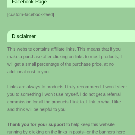
Facebook Page
[custom-facebook-feed]
Disclaimer
This website contains affiliate links. This means that if you
make a purchase after clicking on links to most products, I
will get a small percentage of the purchase price, at no
additional cost to you.
Links are always to products I truly recommend. I won't steer
you to something I won't use myself. I do not get a referral
commission for all the products I link to. I link to what I like
and think will be helpful to you.
Thank you for your support
to help keep this website
running by clicking on the links in posts--or the banners here