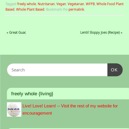
Tagged
freely whole
,
Nutritarian
,
Vegan
,
Vegetarian
,
WFPB
,
Whole Food Plant
Based
,
Whole Plant Based
.
Bookmark the
permalink
.
«
Great Guac
Lentil Sloppy Joes {Recipe}
»
OK
freely whole {living}
Live! Love! Learn! -- Visit the rest of my website for
encouragement