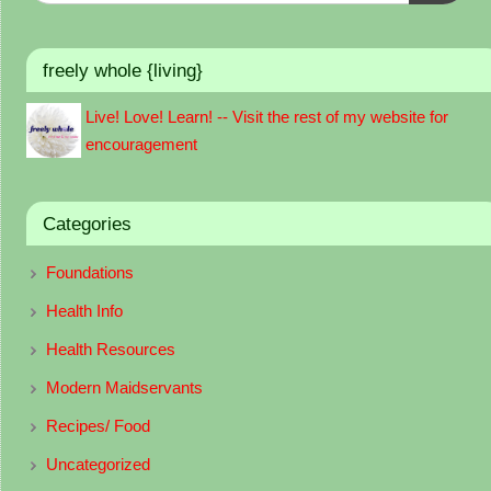
freely whole {living}
Live! Love! Learn! -- Visit the rest of my website for
encouragement
Categories
Foundations
Health Info
Health Resources
Modern Maidservants
Recipes/ Food
Uncategorized