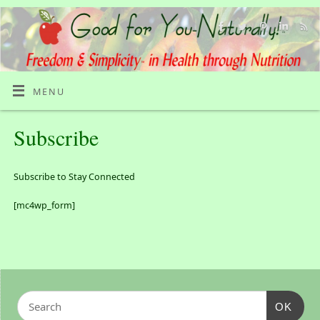
MENU
Subscribe
Subscribe to Stay Connected
[mc4wp_form]
OK