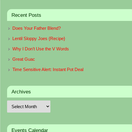
Recent Posts
Does Your Father Blend?
Lentil Sloppy Joes {Recipe}
Why I Don’t Use the V Words
Great Guac
Time Sensitive Alert: Instant Pot Deal
Archives
Events Calendar