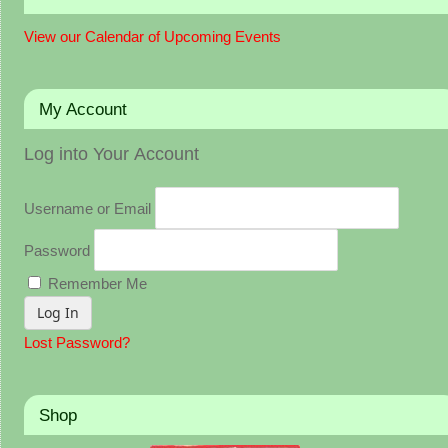
View our Calendar of Upcoming Events
My Account
Log into Your Account
Username or Email
Password
Remember Me
Lost Password?
Shop