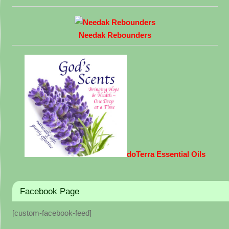
Needak Rebounders
doTerra Essential Oils
Facebook Page
[custom-facebook-feed]