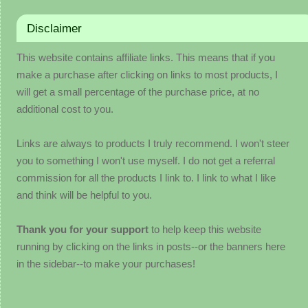
Disclaimer
This website contains affiliate links. This means that if you
make a purchase after clicking on links to most products, I
will get a small percentage of the purchase price, at no
additional cost to you.
Links are always to products I truly recommend. I won't steer
you to something I won't use myself. I do not get a referral
commission for all the products I link to. I link to what I like
and think will be helpful to you.
Thank you for your support
to help keep this website
running by clicking on the links in posts--or the banners here
in the sidebar--to make your purchases!