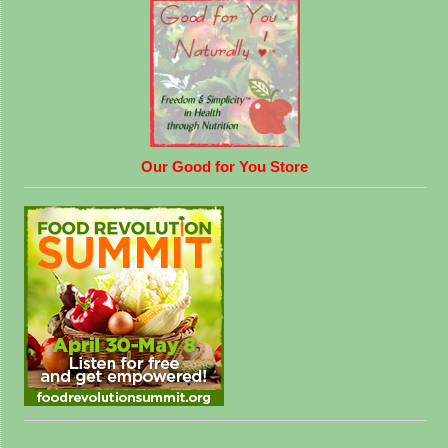
Our Good for You Store