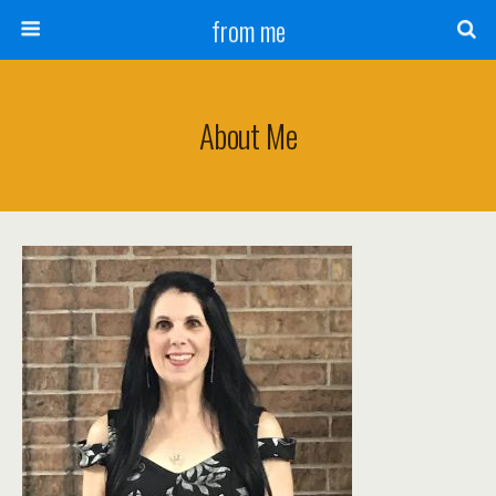
from me
About Me