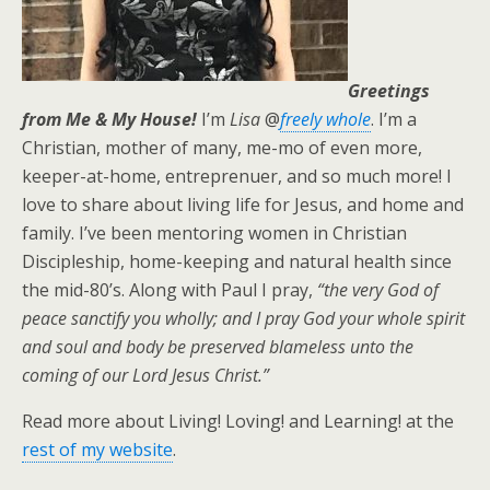
Greetings
from Me & My House!
I’m
Lisa
@
freely whole
. I’m a
Christian, mother of many, me-mo of even more,
keeper-at-home, entreprenuer, and so much more! I
love to share about living life for Jesus, and home and
family. I’ve been mentoring women in Christian
Discipleship, home-keeping and natural health since
the mid-80’s. Along with Paul I pray,
“the very God of
peace sanctify you wholly; and I pray God your whole spirit
and soul and body be preserved blameless unto the
coming of our Lord Jesus Christ.”
Read more about Living! Loving! and Learning! at the
rest of my website
.