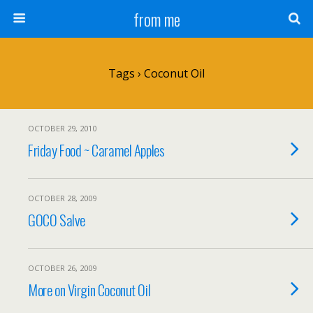
from me
Tags › Coconut Oil
OCTOBER 29, 2010
Friday Food ~ Caramel Apples
OCTOBER 28, 2009
GOCO Salve
OCTOBER 26, 2009
More on Virgin Coconut Oil