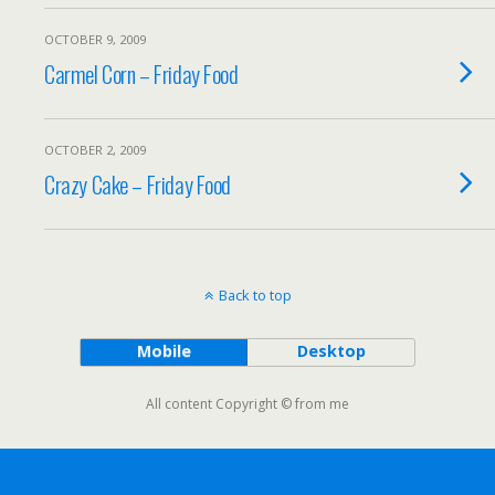
OCTOBER 9, 2009
Carmel Corn – Friday Food
OCTOBER 2, 2009
Crazy Cake – Friday Food
Back to top
Mobile
Desktop
All content Copyright © from me