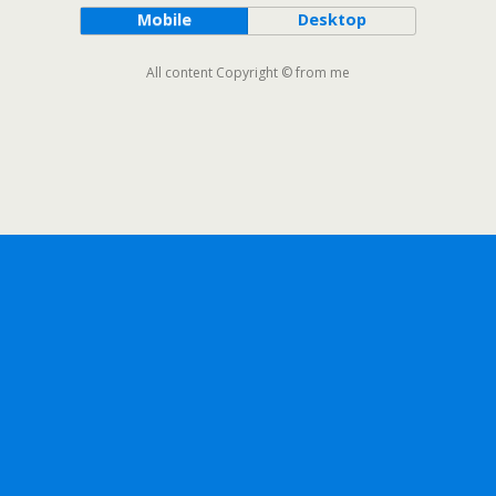
Mobile
Desktop
All content Copyright © from me