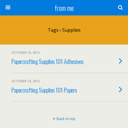
from me
Tags › Supplies
OCTOBER 16, 2013
Papercrafting Supplies 101: Adhesives
OCTOBER 14, 2013
Papercrafting Supplies 101: Papers
Back to top