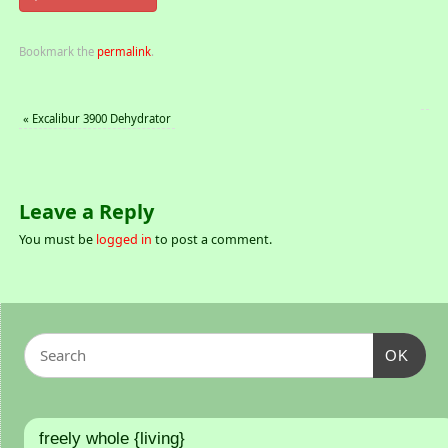
Bookmark the
permalink
.
«
Excalibur 3900 Dehydrator
Leave a Reply
You must be
logged in
to post a comment.
OK
freely whole {living}