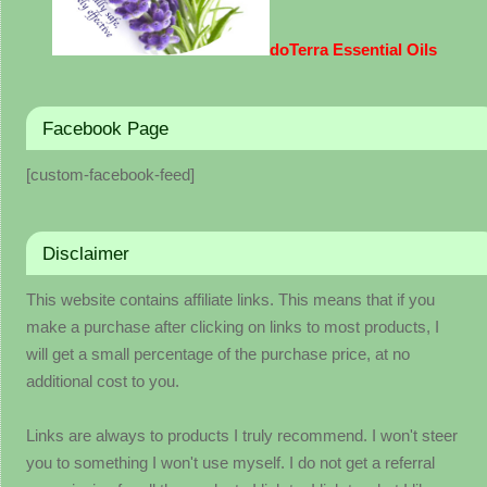
doTerra Essential Oils
Facebook Page
[custom-facebook-feed]
Disclaimer
This website contains affiliate links. This means that if you
make a purchase after clicking on links to most products, I
will get a small percentage of the purchase price, at no
additional cost to you.
Links are always to products I truly recommend. I won't steer
you to something I won't use myself. I do not get a referral