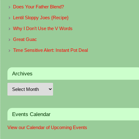
Does Your Father Blend?
Lentil Sloppy Joes {Recipe}
Why I Don’t Use the V Words
Great Guac
Time Sensitive Alert: Instant Pot Deal
Archives
Events Calendar
View our Calendar of Upcoming Events