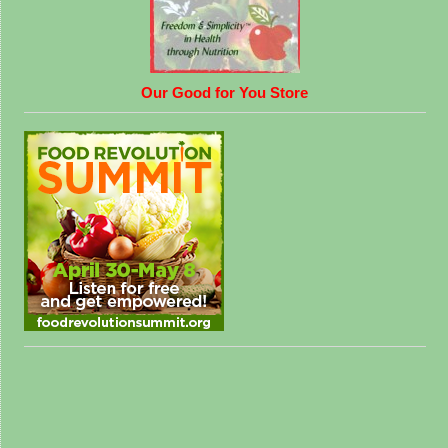
Our Good for You Store