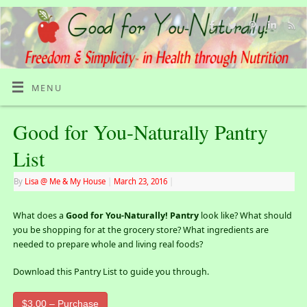
MENU
Good for You-Naturally Pantry
List
By
Lisa @ Me & My House
|
March 23, 2016
|
What does a
Good for You-Naturally! Pantry
look like? What should
you be shopping for at the grocery store? What ingredients are
needed to prepare whole and living real foods?
Download this Pantry List to guide you through.
$3.00 – Purchase