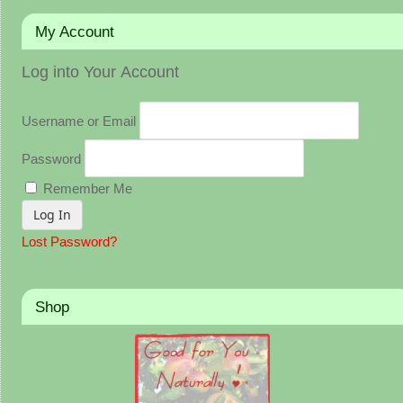
My Account
Log into Your Account
Username or Email
Password
Remember Me
Lost Password?
Shop