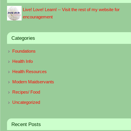
Live! Love! Learn! -- Visit the rest of my website for
encouragement
Categories
Foundations
Health Info
Health Resources
Modern Maidservants
Recipes/ Food
Uncategorized
Recent Posts