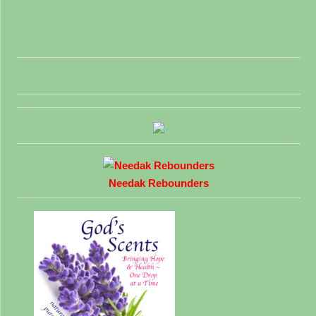
Needak Rebounders