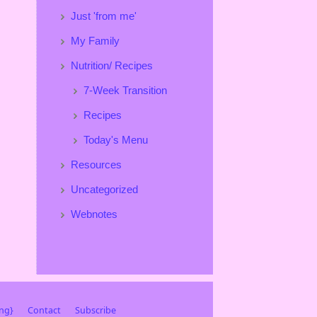
Just 'from me'
My Family
Nutrition/ Recipes
7-Week Transition
Recipes
Today's Menu
Resources
Uncategorized
Webnotes
ing}
Contact
Subscribe