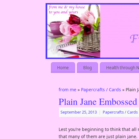
Home
Blog
Health through N
from me
»
Papercrafts / Cards
» Plain
Plain Jane Embossed
September 25, 2013
|
Papercrafts / Cards
Lest you’re beginning to think that all
that many of them are just plain jane.