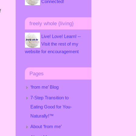
Connected!
f
freely whole {living}
Live! Love! Learn! --
Visit the rest of my
website for encouragement
Pages
‘from me’ Blog
7-Step Transition to
Eating Good for You-
Naturally!™
About ‘from me’