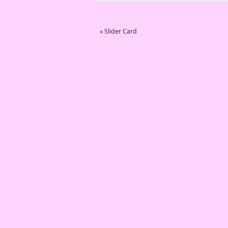
«
Slider Card