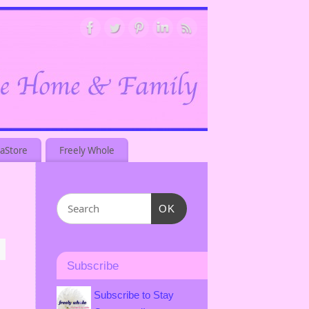
aStore
Freely Whole
OK
Subscribe
Subscribe to Stay