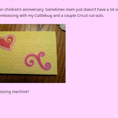
n children’s anniversary. Sometimes mom just doesn’t have a lot o
n embossing with my Cuttlebug and a couple Cricut cut-outs.
bossing machine?