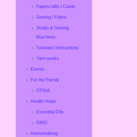
Papercrafts / Cards
Sewing / Fabric
Studio & Sewing
Machines
Tutorials/ Instructions
Yarn-works
Events
For the Family
CPSIA
Health Helps
Essential Oils
GMO
Homemaking