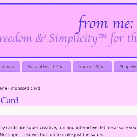
utrition
Natural Health Care
from me Store
Shop My 
 Jane Embossed Card
 Card
 my cards are super creative, fun and interactive, let me assure you
 Not super creative, but fun to make just the same.