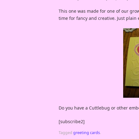
This one was made for one of our grow
time for fancy and creative. Just plai
Do you have a Cuttlebug or other em
[subscribe2]
Tagged
greeting cards
.