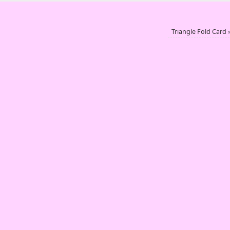
Triangle Fold Card