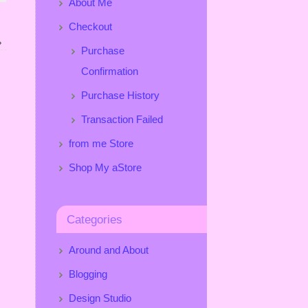
About Me
Checkout
»
Purchase
Confirmation
Purchase History
Transaction Failed
from me Store
Shop My aStore
Categories
Around and About
Blogging
Design Studio