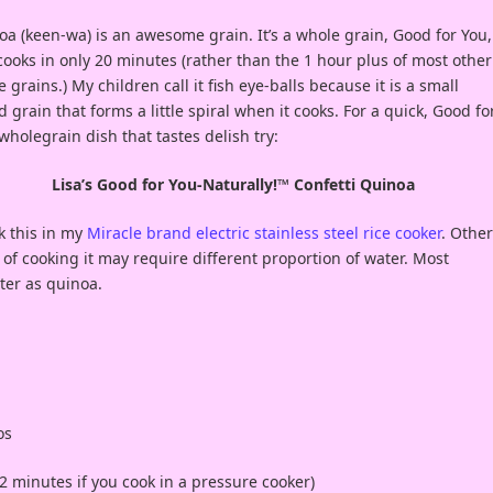
a (keen-wa) is an awesome grain. It’s a whole grain, Good for You,
ooks in only 20 minutes (rather than the 1 hour plus of most other
 grains.) My children call it fish eye-balls because it is a small
 grain that forms a little spiral when it cooks. For a quick, Good fo
wholegrain dish that tastes delish try:
Lisa’s Good for You-Naturally!™ Confetti Quinoa
k this in my
Miracle brand electric stainless steel rice cooker
. Other
of cooking it may require different proportion of water. Most
ter as quinoa.
os
 2 minutes if you cook in a pressure cooker)