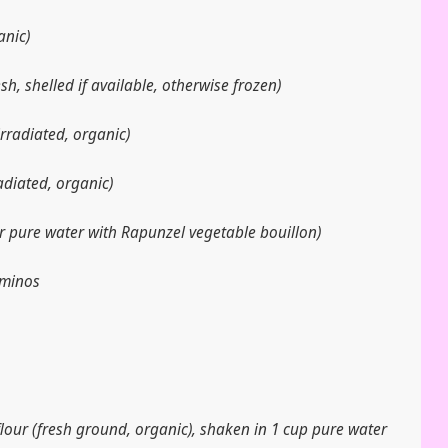
anic)
sh, shelled if available, otherwise frozen)
irradiated, organic)
radiated, organic)
r pure water with Rapunzel vegetable bouillon)
Aminos
flour (fresh ground, organic), shaken in 1 cup pure water