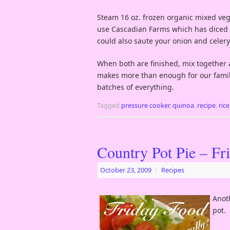
Steam 16 oz. frozen organic mixed veget
use Cascadian Farms which has diced ca
could also saute your onion and celery i
When both are finished, mix together a
makes more than enough for our family
batches of everything.
Tagged
pressure cooker
,
quinoa
,
recipe
,
ric
Country Pot Pie – Fr
October 23, 2009
|
Recipes
Anot
pot.