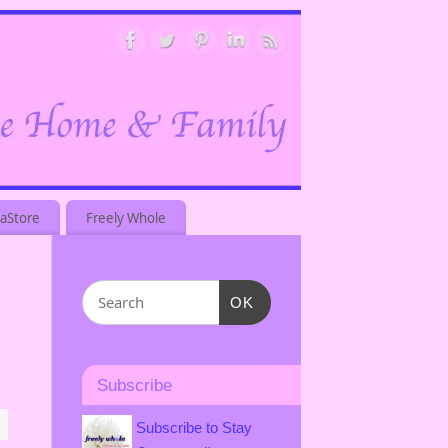
aStore
Freely Whole
OK
Subscribe
Subscribe to Stay