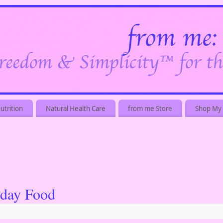
utrition
Natural Health Care
from me Store
Shop My 
iday Food