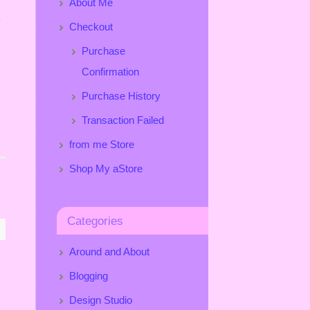
About Me
I
Checkout
Purchase
Confirmation
Purchase History
Transaction Failed
from me Store
Shop My aStore
Categories
Around and About
Blogging
Design Studio