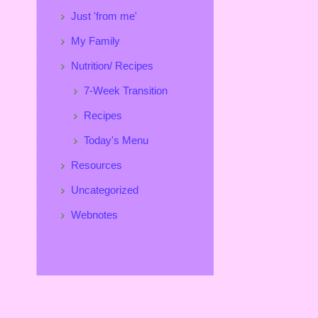
Just 'from me'
My Family
Nutrition/ Recipes
7-Week Transition
Recipes
Today's Menu
Resources
Uncategorized
Webnotes