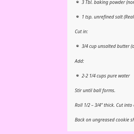
3 Tbl. baking powder (no
1 tsp. unrefined salt (Rea
Cut in:
3/4 cup unsalted butter (o
Add:
2-2 1/4 cups pure water
Stir until ball forms.
Roll 1/2 – 3/4″ thick. Cut into 
Back on ungreased cookie sh