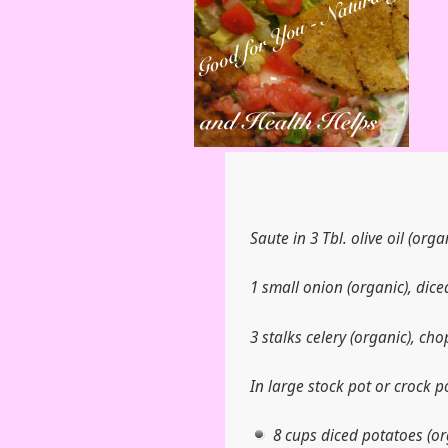
Saute in 3 Tbl. olive oil (organ
1 small onion (organic), dice
3 stalks celery (organic), ch
In large stock pot or crock p
8 cups diced potatoes (or