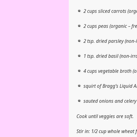
2 cups sliced carrots (org
2 cups peas (organic – fre
2 tsp. dried parsley (non-
1 tsp. dried basil (non-ir
4 cups vegetable broth (o
squirt of Bragg’s Liquid 
sauted onions and celery
Cook until veggies are soft.
Stir in: 1/2 cup whole wheat 