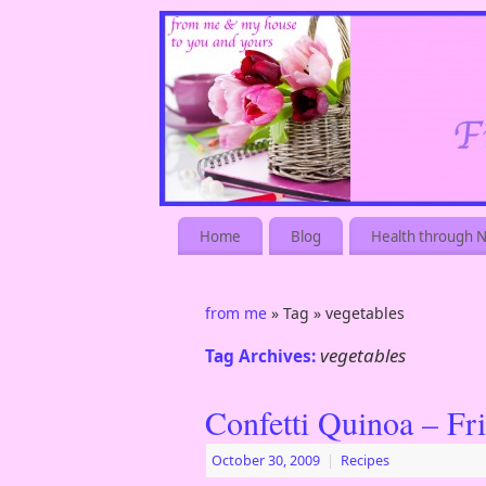
Home
Blog
Health through N
from me
» Tag » vegetables
vegetables
Tag Archives:
Confetti Quinoa – Fr
October 30, 2009
|
Recipes