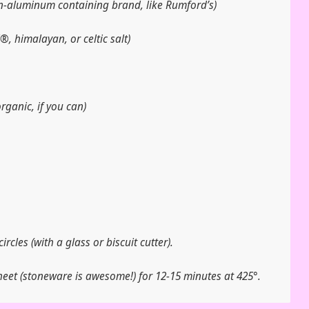
n-aluminum containing brand, like Rumford’s)
l®, himalayan, or celtic salt)
rganic, if you can)
circles (with a glass or biscuit cutter).
eet (stoneware is awesome!) for 12-15 minutes at 425°.