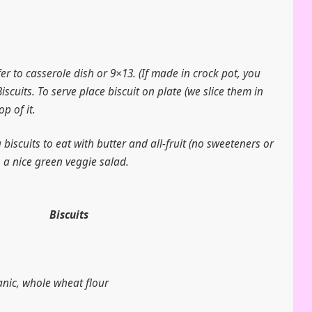
fer to casserole dish or 9×13. (If made in crock pot, you
Biscuits. To serve place biscuit on plate (we slice them in
p of it.
biscuits to eat with butter and all-fruit (no sweeteners or
o a nice green veggie salad.
Biscuits
anic, whole wheat flour