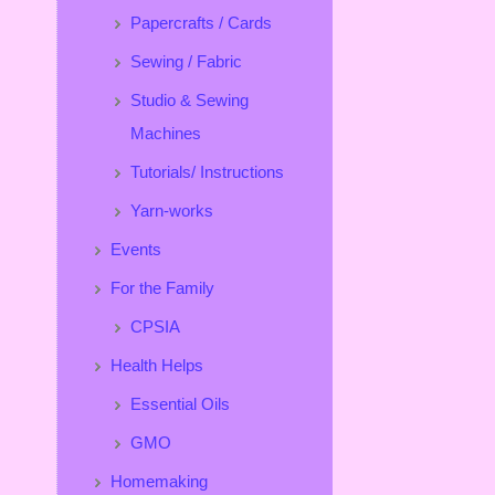
Papercrafts / Cards
Sewing / Fabric
Studio & Sewing
Machines
Tutorials/ Instructions
Yarn-works
Events
For the Family
CPSIA
Health Helps
Essential Oils
GMO
Homemaking