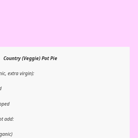
Country (Veggie) Pot Pie
ic, extra virgin):
d
opped
ot add:
ganic)