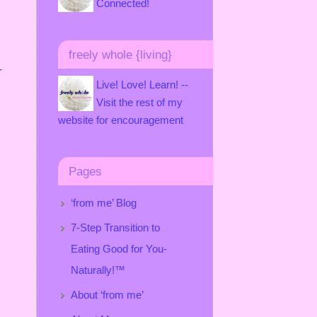
Connected!
freely whole {living}
r
Live! Love! Learn! --
Visit the rest of my
website for encouragement
Pages
‘from me’ Blog
7-Step Transition to
Eating Good for You-
Naturally!™
About ‘from me’