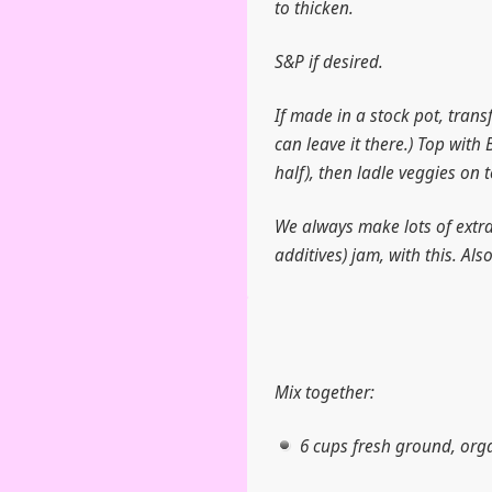
to thicken.
S&P if desired.
If made in a stock pot, trans
can leave it there.) Top with 
half), then ladle veggies on to
We always make lots of extra 
additives) jam, with this. Als
Mix together:
6 cups fresh ground, org