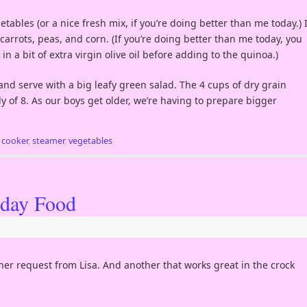
ables (or a nice fresh mix, if you’re doing better than me today.) 
rrots, peas, and corn. (If you’re doing better than me today, you
n a bit of extra virgin olive oil before adding to the quinoa.)
nd serve with a big leafy green salad. The 4 cups of dry grain
 of 8. As our boys get older, we’re having to prepare bigger
e cooker
,
steamer
,
vegetables
iday Food
her request from Lisa. And another that works great in the crock