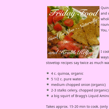
Quino
and c
whole
round
You, 
I coo
ways 
stovetop recipes say twice as much wa
4 c. quinoa, organic
5 1/2 c. pure water
medium chopped onion (organic)
2-3 stalks celery, chopped (organic)
a big squirt of Bragg’s Liquid Amin
Takes approx. 15-20 min to cook. (only