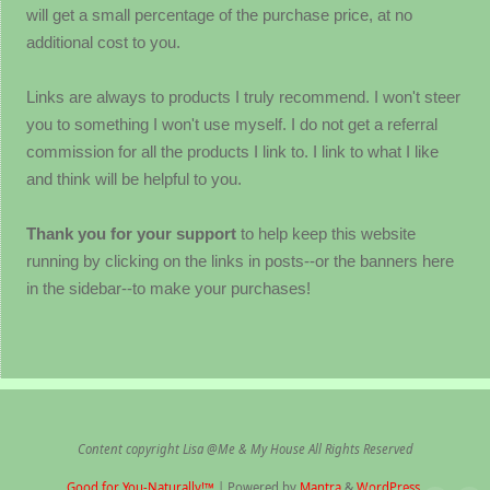
will get a small percentage of the purchase price, at no
additional cost to you.
Links are always to products I truly recommend. I won't steer
you to something I won't use myself. I do not get a referral
commission for all the products I link to. I link to what I like
and think will be helpful to you.
Thank you for your support
to help keep this website
running by clicking on the links in posts--or the banners here
in the sidebar--to make your purchases!
Content copyright Lisa @Me & My House All Rights Reserved
Good for You-Naturally!™
| Powered by
Mantra
&
WordPress.