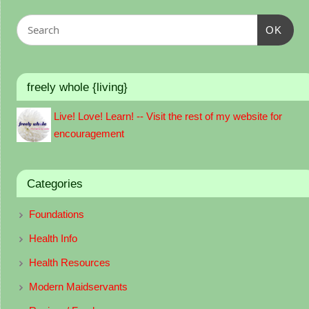
OK
freely whole {living}
Live! Love! Learn! -- Visit the rest of my website for
encouragement
Categories
Foundations
Health Info
Health Resources
Modern Maidservants