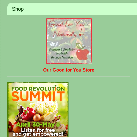
Shop
Our Good for You Store