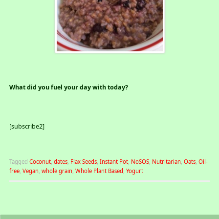
What did you fuel your day with today?
[subscribe2]
Tagged
Coconut
,
dates
,
Flax Seeds
,
Instant Pot
,
NoSOS
,
Nutritarian
,
Oats
,
Oil-
free
,
Vegan
,
whole grain
,
Whole Plant Based
,
Yogurt