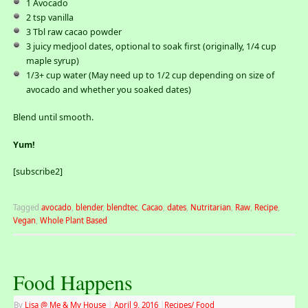
1 Avocado
2 tsp vanilla
3 Tbl raw cacao powder
3 juicy medjool dates, optional to soak first (originally, 1/4 cup
maple syrup)
1/3+ cup water (May need up to 1/2 cup depending on size of
avocado and whether you soaked dates)
Blend until smooth.
Yum!
[subscribe2]
Tagged
avocado
,
blender
,
blendtec
,
Cacao
,
dates
,
Nutritarian
,
Raw
,
Recipe
,
Vegan
,
Whole Plant Based
Food Happens
By
Lisa @ Me & My House
|
April 9, 2016
|
Recipes/ Food