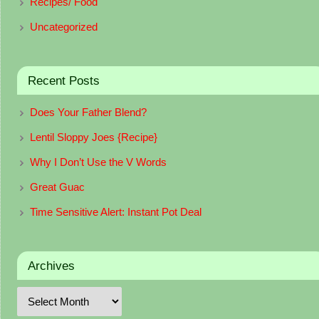
Recipes/ Food
Uncategorized
Recent Posts
Does Your Father Blend?
Lentil Sloppy Joes {Recipe}
Why I Don’t Use the V Words
Great Guac
Time Sensitive Alert: Instant Pot Deal
Archives