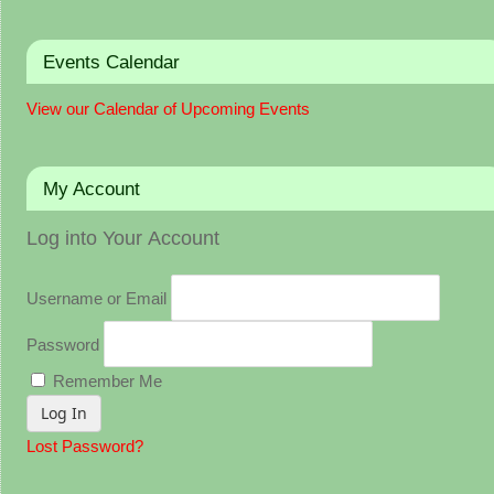
Events Calendar
View our Calendar of Upcoming Events
My Account
Log into Your Account
Username or Email
Password
Remember Me
Lost Password?