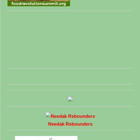
Needak Rebounders