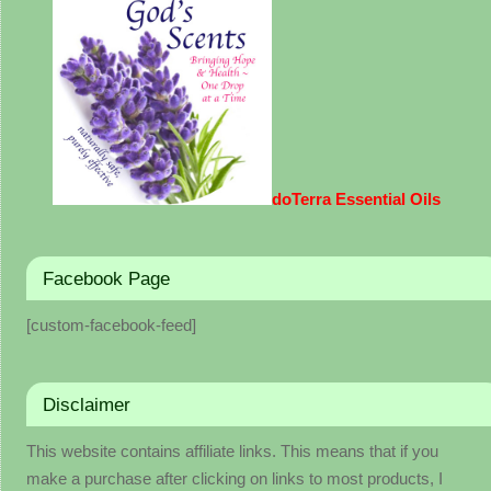
doTerra Essential Oils
Facebook Page
[custom-facebook-feed]
Disclaimer
This website contains affiliate links. This means that if you
make a purchase after clicking on links to most products, I