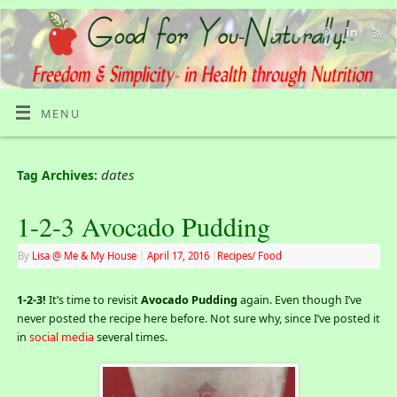
MENU
dates
Tag Archives:
1-2-3 Avocado Pudding
By
Lisa @ Me & My House
|
April 17, 2016
|
Recipes/ Food
1-2-3!
It’s time to revisit
Avocado Pudding
again. Even though I’ve
never posted the recipe here before. Not sure why, since I’ve posted it
in
social media
several times.