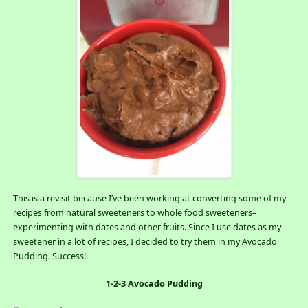
This is a revisit because I’ve been working at converting some of my
recipes from natural sweeteners to whole food sweeteners–
experimenting with dates and other fruits. Since I use dates as my
sweetener in a lot of recipes, I decided to try them in my Avocado
Pudding. Success!
1-2-3 Avocado Pudding