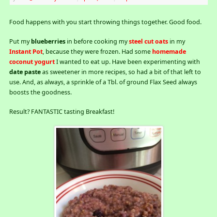
Food happens with you start throwing things together. Good food.
Put my
blueberries
in before cooking my
steel cut oats
in my
Instant Pot
, because they were frozen. Had some
homemade
coconut yogurt
I wanted to eat up. Have been experimenting with
date paste
as sweetener in more recipes, so had a bit of that left to
use. And, as always, a sprinkle of a Tbl. of ground Flax Seed always
boosts the goodness.
Result? FANTASTIC tasting Breakfast!