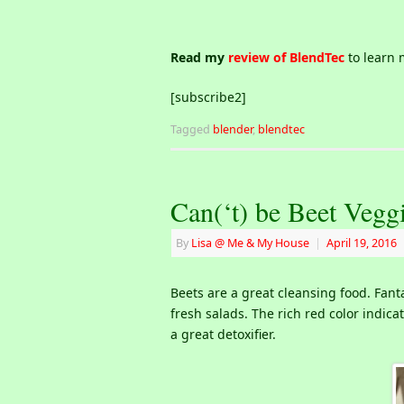
Read my
review of BlendTec
to learn 
[subscribe2]
Tagged
blender
,
blendtec
Can(‘t) be Beet Vegg
By
Lisa @ Me & My House
|
April 19, 2016
Beets are a great cleansing food. Fant
fresh salads. The rich red color indica
a great detoxifier.