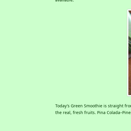
Today’s Green Smoothie is straight from
the real, fresh fruits. Pina Colada–Pi