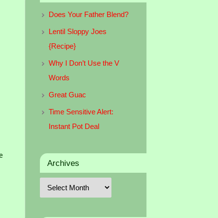
Does Your Father Blend?
Lentil Sloppy Joes
{Recipe}
Why I Don’t Use the V
Words
Great Guac
Time Sensitive Alert:
Instant Pot Deal
e
Archives