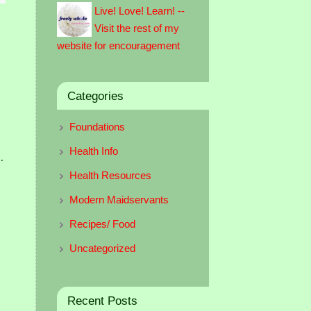
Live! Love! Learn! --
Visit the rest of my
website for encouragement
Categories
Foundations
Health Info
.
Health Resources
Modern Maidservants
Recipes/ Food
Uncategorized
Recent Posts