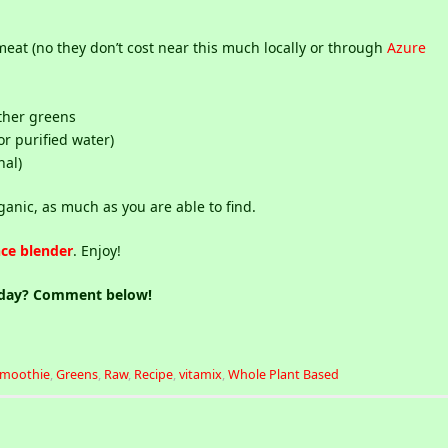
eat (no they don’t cost near this much locally or through
Azure
ther greens
or purified water)
nal)
ganic, as much as you are able to find.
ce blender
. Enjoy!
oday? Comment below!
Smoothie
,
Greens
,
Raw
,
Recipe
,
vitamix
,
Whole Plant Based