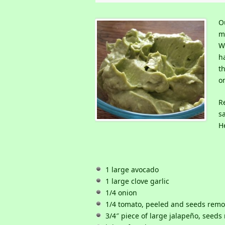
O
m
W
ha
t
o
R
s
He
1 large avocado
1 large clove garlic
1/4 onion
1/4 tomato, peeled and seeds rem
3/4″ piece of large jalapeño, seed