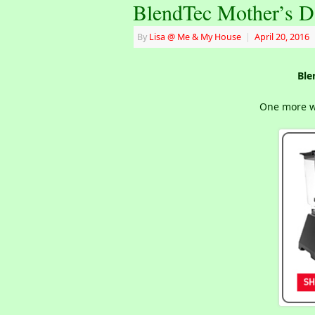
BlendTec Mother’s D
By
Lisa @ Me & My House
|
April 20, 2016
Ble
One more we