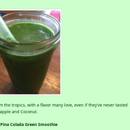
 the tropics, with a flavor many love, even if they’ve never tasted
neapple and Coconut.
Pina Colada Green Smoothie