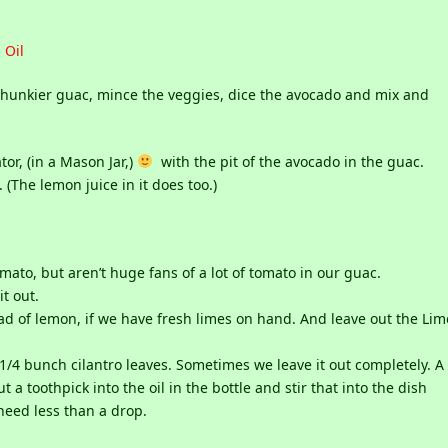
 Oil
er chunkier guac, mince the veggies, dice the avocado and mix and
tor, (in a Mason Jar,)
with the pit of the avocado in the guac.
(The lemon juice in it does too.)
to, but aren’t huge fans of a lot of tomato in our guac.
it out.
ad of lemon, if we have fresh limes on hand. And leave out the Lim
t 1/4 bunch cilantro leaves. Sometimes we leave it out completely. A
t a toothpick into the oil in the bottle and stir that into the dish
eed less than a drop.