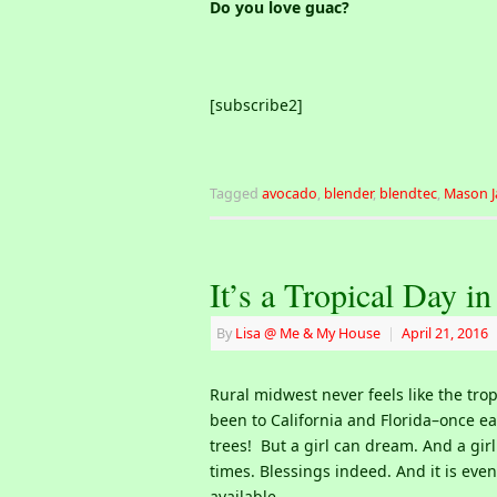
Do you love guac?
[subscribe2]
Tagged
avocado
,
blender
,
blendtec
,
Mason J
It’s a Tropical Day i
By
Lisa @ Me & My House
|
April 21, 2016
Rural midwest never feels like the trop
been to California and Florida–once ea
trees! But a girl can dream. And a girl
times. Blessings indeed. And it is eve
available.