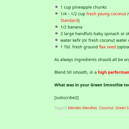
1 cup pineapple chunks
1/4 – 1/2 cup
fresh young coconut
m
Standard
)
1/2 banana
2 large handfuls baby spinach or o
water kefir (or fresh coconut water 
1 Tbl. fresh ground
flax seed
(optio
As always ingredients should all be or
Blend till smooth, in a
high performan
What was in your Green Smoothie t
[subscribe2]
Tagged
blender
,
blendtec
,
Coconut
,
Green 