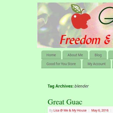
Home
About Me
Blog
Good for You Store
My Account
blender
Tag Archives:
Great Guac
By
Lisa @ Me & My House
|
May 6, 2016
|