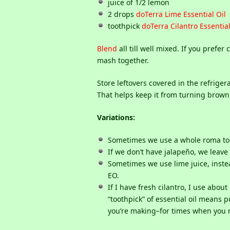
juice of 1/2 lemon
2 drops
doTerra Lime Essential Oil
toothpick
doTerra Cilantro Essential
Blend
all till well mixed. If you pref
mash together.
Store leftovers covered in the refrigera
That helps keep it from turning brown. 
Variations:
Sometimes we use a whole roma toma
If we don’t have jalapeño, we leave 
Sometimes we use lime juice, inste
EO.
If I have fresh cilantro, I use abou
“toothpick” of essential oil means pu
you’re making–for times when you n