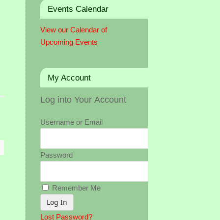
Events Calendar
View our Calendar of
Upcoming Events
My Account
Log into Your Account
Username or Email
Password
Remember Me
Lost Password?