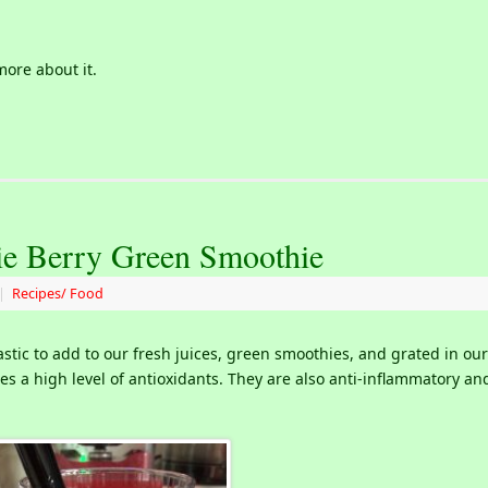
more about it.
ie Berry Green Smoothie
|
Recipes/ Food
astic to add to our fresh juices, green smoothies, and grated in our
tes a high level of antioxidants. They are also anti-inflammatory an