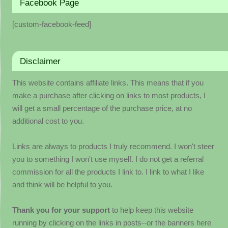
Facebook Page
[custom-facebook-feed]
Disclaimer
This website contains affiliate links. This means that if you
make a purchase after clicking on links to most products, I
will get a small percentage of the purchase price, at no
additional cost to you.
Links are always to products I truly recommend. I won't steer
you to something I won't use myself. I do not get a referral
commission for all the products I link to. I link to what I like
and think will be helpful to you.
Thank you for your support
to help keep this website
running by clicking on the links in posts--or the banners here