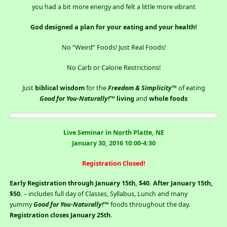
you had a bit more energy and felt a little more vibrant
God designed a plan for your eating and your health!
No “Weird” Foods! Just Real Foods!
No Carb or Calorie Restrictions!
Just
biblical wisdom
for the
Freedom & Simplicity
™ of eating
Good for You-Naturally!
™
living
and
whole foods
Live Seminar in North Platte, NE
January 30, 2016 10:00-4:30
Registration Closed!
Early Registration through January 15th, $40. After January 15th,
$50.
– includes full day of Classes, Syllabus, Lunch and many
yummy
Good for You-Naturally!
™ foods throughout the day.
Registration closes January 25th.