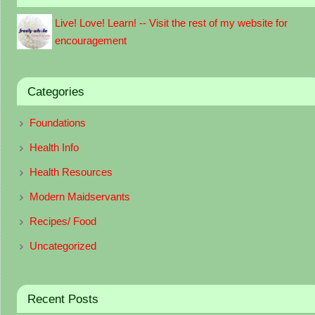
Live! Love! Learn! -- Visit the rest of my website for
encouragement
Categories
Foundations
Health Info
Health Resources
Modern Maidservants
Recipes/ Food
Uncategorized
Recent Posts