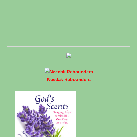
Needak Rebounders