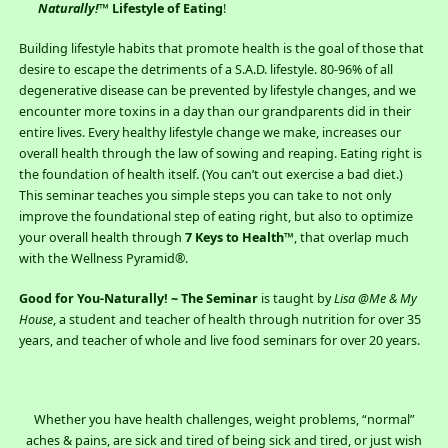
Naturally!
™ Lifestyle of Eating
!
Building lifestyle habits that promote health is the goal of those that
desire to escape the detriments of a S.A.D. lifestyle. 80-96% of all
degenerative disease can be prevented by lifestyle changes, and we
encounter more toxins in a day than our grandparents did in their
entire lives. Every healthy lifestyle change we make, increases our
overall health through the law of sowing and reaping. Eating right is
the foundation of health itself. (You can’t out exercise a bad diet.)
This seminar teaches you simple steps you can take to not only
improve the foundational step of eating right, but also to optimize
your overall health through
7 Keys to Health™
, that overlap much
with the Wellness Pyramid®.
Good for You-Naturally! ~ The Seminar
is taught by
Lisa @Me & My
House
, a student and teacher of health through nutrition for over 35
years, and teacher of whole and live food seminars for over 20 years.
Whether you have health challenges, weight problems, “normal”
aches & pains, are sick and tired of being sick and tired, or just wish