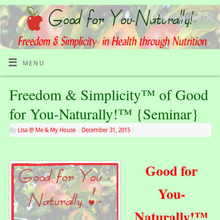
MENU
Freedom & Simplicity™ of Good
for You-Naturally!™ {Seminar}
By
Lisa @ Me & My House
|
December 31, 2015
|
Good for
You-
Naturally!™