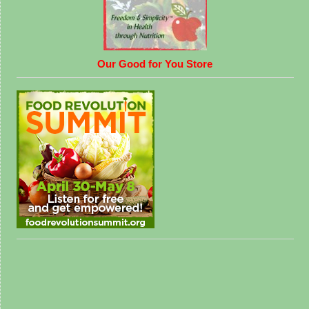
Our Good for You Store