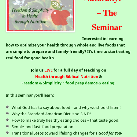
~ The
Seminar
Interested in learning
how to optimize your health through whole and live foods that
are simple to prepare and family-friendly? It’s time to start eating
real food for good health.
Join us
LIVE
for a full day of teaching on
Health through Biblical Nutrition
&
Freedom & Simplicity™ food prep demos & eating!
In this seminar you’ll learn:
What God has to say about food – and why we should listen!
Why the Standard American Diet is so S.A.D.!
How to make truly healthy eating choices – that taste good!
Simple–and fast–food preparation!
Transitional Steps toward lifelong changes for a
Good for You-