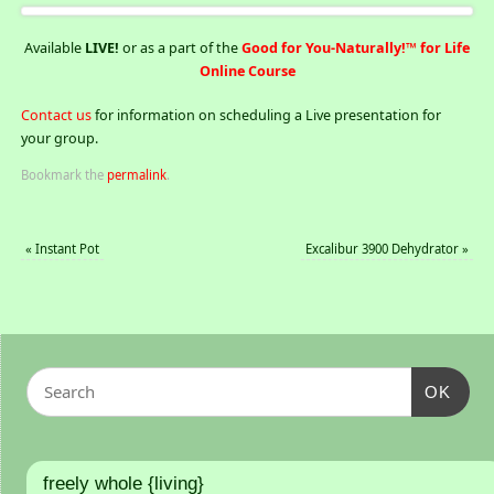
Available
LIVE!
or as a part of the
Good for You-Naturally!™ for Life
Online Course
Contact us
for information on scheduling a Live presentation for
your group.
Bookmark the
permalink
.
«
Instant Pot
Excalibur 3900 Dehydrator
»
OK
freely whole {living}