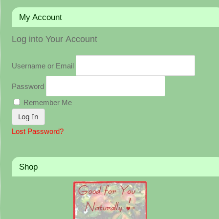
My Account
Log into Your Account
Username or Email
Password
Remember Me
Lost Password?
Shop