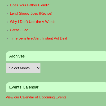
Does Your Father Blend?
Lentil Sloppy Joes {Recipe}
Why I Don’t Use the V Words
Great Guac
Time Sensitive Alert: Instant Pot Deal
Archives
Events Calendar
View our Calendar of Upcoming Events