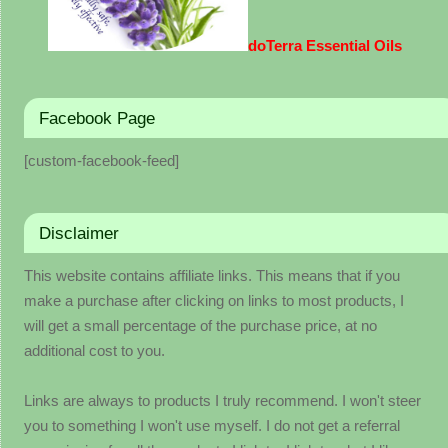
doTerra Essential Oils
Facebook Page
[custom-facebook-feed]
Disclaimer
This website contains affiliate links. This means that if you
make a purchase after clicking on links to most products, I
will get a small percentage of the purchase price, at no
additional cost to you.
Links are always to products I truly recommend. I won't steer
you to something I won't use myself. I do not get a referral