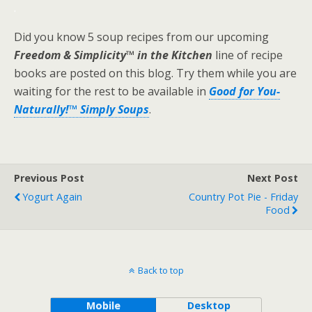
.
Did you know 5 soup recipes from our upcoming
Freedom & Simplicity™ in the Kitchen
line of recipe
books are posted on this blog. Try them while you are
waiting for the rest to be available in
Good for You-
Naturally!™ Simply Soups
.
Previous Post
Next Post
Yogurt Again
Country Pot Pie - Friday
Food
Back to top
Mobile
Desktop