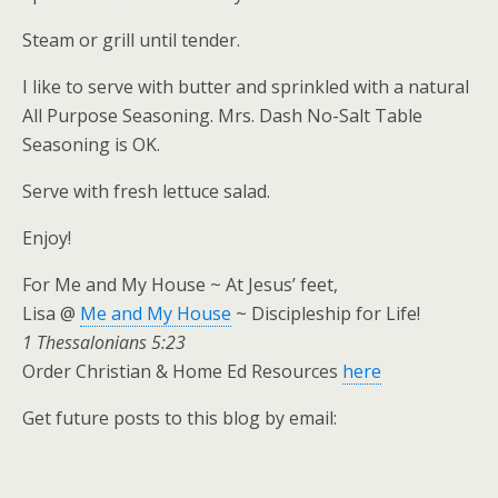
Steam or grill until tender.
I like to serve with butter and sprinkled with a natural
All Purpose Seasoning. Mrs. Dash No-Salt Table
Seasoning is OK.
Serve with fresh lettuce salad.
Enjoy!
For Me and My House ~ At Jesus’ feet,
Lisa @
Me and My House
~ Discipleship for Life!
1 Thessalonians 5:23
Order Christian & Home Ed Resources
here
Get future posts to this blog by email: