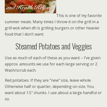
This is one of my favorite
summer meals. Many times I throw it on the grill in a
grill wok when dh is grilling burgers or other heavier
food that I don’t want.
Steamed Potatoes and Veggies
Use as much of each of these as you want – I’ve given
approx. amounts we use for each large serving or 2.
Wash/scrub each.
Red potatoes. If they are “new” size, leave whole.
Otherwise half or quarter, depending on size. You
want about 1.5″ chunks. I use about a large handful or
so.