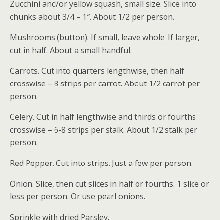
Zucchini and/or yellow squash, small size. Slice into
chunks about 3/4 – 1″. About 1/2 per person.
Mushrooms (button). If small, leave whole. If larger,
cut in half. About a small handful.
Carrots. Cut into quarters lengthwise, then half
crosswise – 8 strips per carrot. About 1/2 carrot per
person.
Celery. Cut in half lengthwise and thirds or fourths
crosswise – 6-8 strips per stalk. About 1/2 stalk per
person.
Red Pepper. Cut into strips. Just a few per person.
Onion. Slice, then cut slices in half or fourths. 1 slice or
less per person. Or use pearl onions.
Sprinkle with dried Parsley.