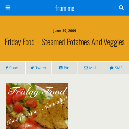
from me
June 19, 2009
Friday Food – Steamed Potatoes And Veggies
Share
Tweet
Pin
Mail
SMS