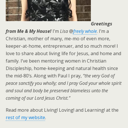
Greetings
from Me & My House!
I’m
Lisa
@
freely whole
. I’m a
Christian, mother of many, me-mo of even more,
keeper-at-home, entreprenuer, and so much more! I
love to share about living life for Jesus, and home and
family. I’ve been mentoring women in Christian
Discipleship, home-keeping and natural health since
the mid-80’s. Along with Paul I pray,
“the very God of
peace sanctify you wholly; and I pray God your whole spirit
and soul and body be preserved blameless unto the
coming of our Lord Jesus Christ.”
Read more about Living! Loving! and Learning! at the
rest of my website
.