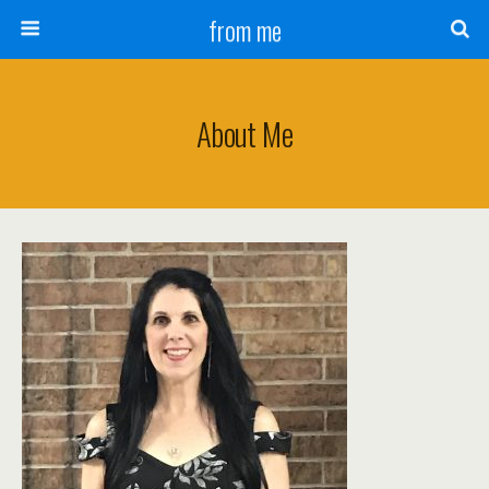
from me
About Me